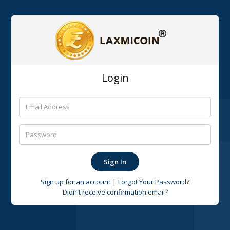
Login
|
Sign up for an account
Forgot Your Password?
Didn't receive confirmation email?