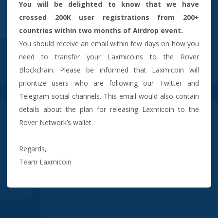
You will be delighted to know that we have
crossed 200K user registrations from 200+
countries within two months of Airdrop event.
You should receive an email within few days on how you
need to transfer your Laxmicoins to the Rover
Blockchain. Please be informed that Laxmicoin will
prioritize users who are following our Twitter and
Telegram social channels. This email would also contain
details about the plan for releasing Laxmicoin to the
Rover Network’s wallet.
Regards,
Team Laxmicoin