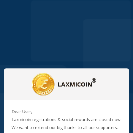
Dear User,
Laxmicoin registrations & social rewards are closed now.
We want to extend our big thanks to all our supporters.